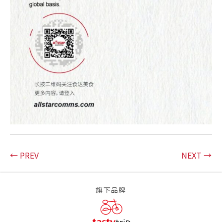
← PREV
NEXT →
旗下品牌