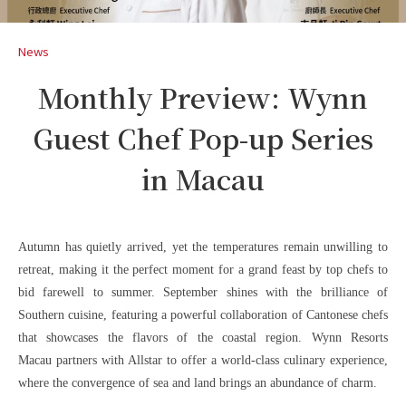
News
Monthly Preview: Wynn
Guest Chef Pop-up Series
in Macau
Autumn has quietly arrived, yet the temperatures remain unwilling to
retreat, making it the perfect moment for a grand feast by top chefs to
bid farewell to summer. September shines with the brilliance of
Southern cuisine, featuring a powerful collaboration of Cantonese chefs
that showcases the flavors of the coastal region. Wynn Resorts
Macau partners with Allstar to offer a world-class culinary experience,
where the convergence of sea and land brings an abundance of charm.