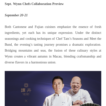
Sept. Wynn Chefs Collaboration Preview
September 20-21
Both Cantonese and Fujian cuisines emphasize the essence of fresh
ingredients, yet each has its unique expression. Under the distinct
seasonings and cooking techniques of Chef Tam’s Seasons and Meet the
Bund, the evening’s tasting journey promises a dramatic exploration.
Bridging mountains and seas, the fusion of these culinary styles at
Wynn creates a vibrant autumn in Macau, blending craftsmanship and
diverse flavors in a harmonious union.