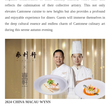
reflects the culmination of their collective artistry. This not only
elevates Cantonese cuisine to new heights but also provides a profound
and enjoyable experience for diners. Guests will immerse themselves in
the deep cultural essence and endless charm of Cantonese culinary art
during this serene autumn evening.
2024·CHINA·MACAU·WYNN