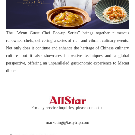
The “Wynn Guest Chef Pop-up Series” brings together numerous
renowned chefs, delivering a series of rich and vibrant culinary events.
Not only does it continue and enhance the heritage of Chinese culinary
culture, but it also showcases innovative techniques and a global
perspective, offering an unparalleled gastronomic experience to Macau
diners.
For any service inquiries, please contact：
marketing@tastytrip.com