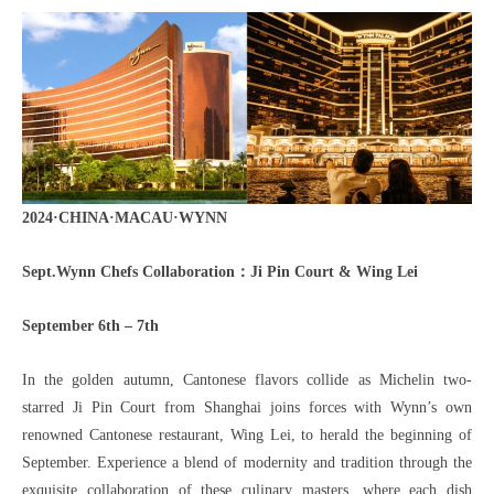
2024·CHINA·MACAU·WYNN
Sept.Wynn Chefs Collaboration：Ji Pin Court & Wing Lei
September 6th – 7th
In the golden autumn, Cantonese flavors collide as Michelin two-
starred Ji Pin Court from Shanghai joins forces with Wynn’s own
renowned Cantonese restaurant, Wing Lei, to herald the beginning of
September. Experience a blend of modernity and tradition through the
exquisite collaboration of these culinary masters, where each dish